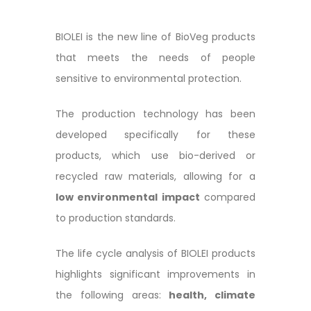
BIOLEI is the new line of BioVeg products
that meets the needs of people
sensitive to environmental protection.
The production technology has been
developed specifically for these
products, which use bio-derived or
recycled raw materials, allowing for a
low environmental impact
compared
to production standards.
The life cycle analysis of BIOLEI products
highlights significant improvements in
the following areas:
health, climate