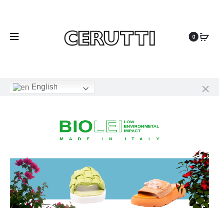
0
English