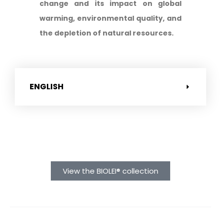
change and its impact on global
warming, environmental quality, and
the depletion of natural resources.
ENGLISH
View the BIOLEI® collection