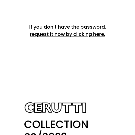
If you don't have the password,
request it now by clicking here.
COLLECTION