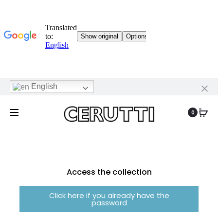
English
0
Access the collection
Click here if you already have the
password