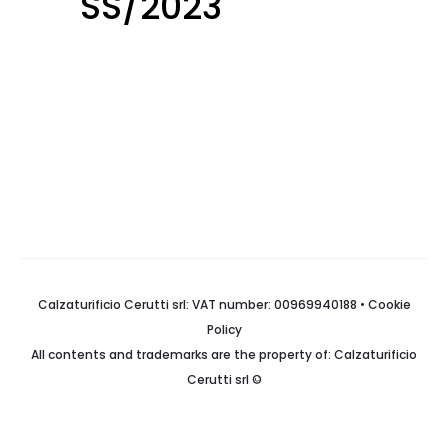
SS/2023
Calzaturificio Cerutti srl: VAT number: 00969940188 •
Cookie
Policy
All contents and trademarks are the property of: Calzaturificio
Cerutti srl ©